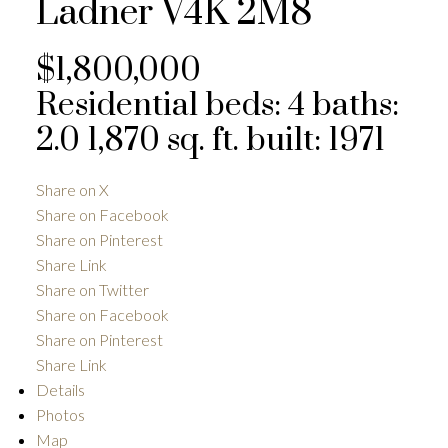
Ladner
V4K 2M8
$1,800,000
Residential
beds:
4
baths:
2.0
1,870 sq. ft.
built:
1971
Share on X
Share on Facebook
Share on Pinterest
Share Link
Share on Twitter
Share on Facebook
Share on Pinterest
Share Link
Details
Photos
Map