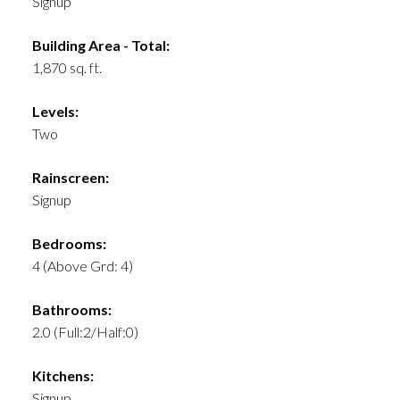
Signup
Building Area - Total:
1,870 sq. ft.
Levels:
Two
Rainscreen:
Signup
Bedrooms:
4
(Above Grd: 4)
Bathrooms:
2.0
(Full:2/Half:0)
Kitchens:
Signup