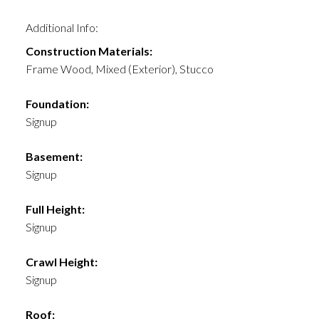
Additional Info:
Construction Materials:
Frame Wood, Mixed (Exterior), Stucco
Foundation:
Signup
Basement:
Signup
Full Height:
Signup
Crawl Height:
Signup
Roof: