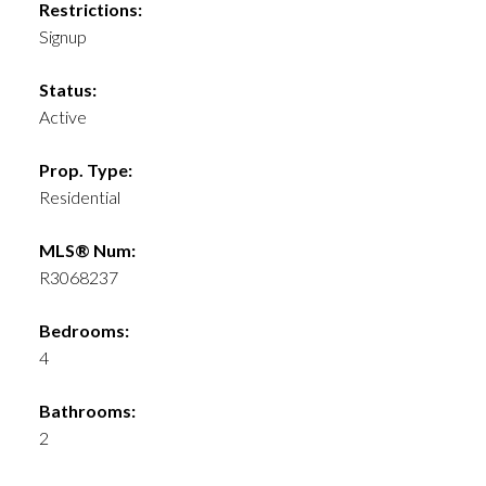
Restrictions:
Signup
Status:
Active
Prop. Type:
Residential
MLS® Num:
R3068237
Bedrooms:
4
Bathrooms:
2