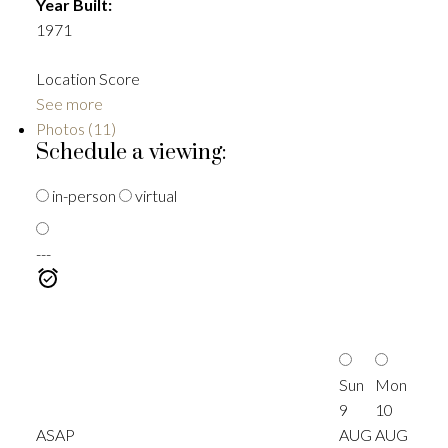
Year Built:
1971
Location Score
See more
Photos (11)
Schedule a viewing:
in-person
virtual
---
Sun
Mon
9
10
ASAP
AUG
AUG