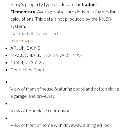
listing's property type and located in
Ladner
Elementary
. Average values are derived using median
calculations. This data is not produced by the MLS®
system.
Get market change alerts
more maps
ARJUN BAINS
MACDONALD REALTY WESTMAR
1 (604) 7735225
Contact by Email
View of front of house featuring board and batten siding,
a garage, and driveway
View of floor plan / room layout
View of front of home with driveway, a shingled roof,