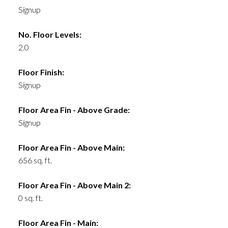
Signup
No. Floor Levels:
2.0
Floor Finish:
Signup
Floor Area Fin - Above Grade:
Signup
Floor Area Fin - Above Main:
656 sq. ft.
Floor Area Fin - Above Main 2:
0 sq. ft.
Floor Area Fin - Main: