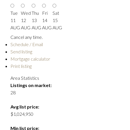
Tue
Wed
Thu
Fri
Sat
11
12
13
14
15
AUG
AUG
AUG
AUG
AUG
Cancel any time.
Schedule / Email
Send listing
Mortgage calculator
Print listing
Area Statistics
Listings on market:
28
Avg list price:
$1,024,950
Min list price: