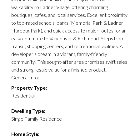
walkability to Ladner Village, offering charming
boutiques, cafes, and local services. Excellent proximity
to top-rated schools, parks (Memorial Park & Ladner
Harbour Park), and quick access to major routes for an
easy commute to Vancouver & Richmond. Steps from
transit, shopping centers, and recreational facilities. A
developer's dream in a vibrant, family-friendly
community! This sought-after area promises swift sales
and strong resale value for a finished product.
General Info:
Property Type:
Residential
Dwelling Type:
Single Family Residence
Home Style: