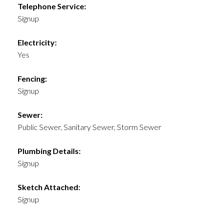
Telephone Service:
Signup
Electricity:
Yes
Fencing:
Signup
Sewer:
Public Sewer, Sanitary Sewer, Storm Sewer
Plumbing Details:
Signup
Sketch Attached:
Signup