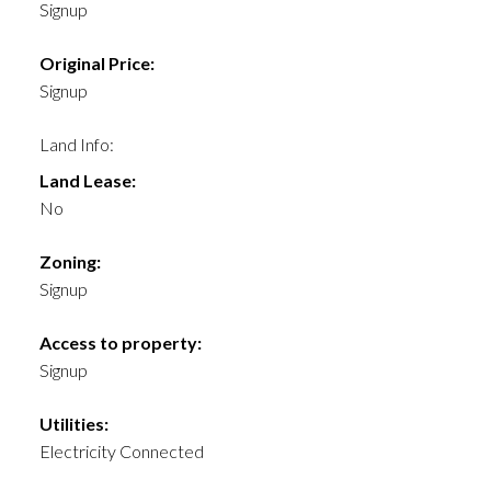
Signup
Original Price:
Signup
Land Info:
Land Lease:
No
Zoning:
Signup
Access to property:
Signup
Utilities:
Electricity Connected