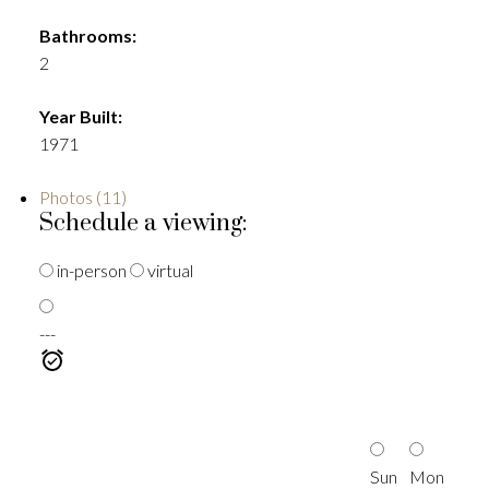
Bathrooms:
2
Year Built:
1971
Photos (11)
Schedule a viewing:
in-person
virtual
---
Sun
Mon