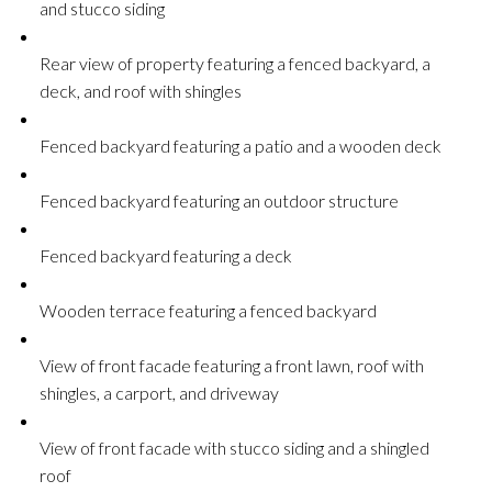
and stucco siding
Rear view of property featuring a fenced backyard, a
deck, and roof with shingles
Fenced backyard featuring a patio and a wooden deck
Fenced backyard featuring an outdoor structure
Fenced backyard featuring a deck
Wooden terrace featuring a fenced backyard
View of front facade featuring a front lawn, roof with
shingles, a carport, and driveway
View of front facade with stucco siding and a shingled
roof