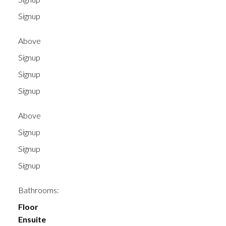
Signup
Above
Signup
Signup
Signup
Above
Signup
Signup
Signup
Bathrooms:
Floor
Ensuite