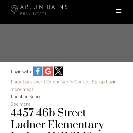
ARJUN BAINS
REAL ESTATE
Login with:
Forgot password
Extend
Verify
Contact
Signup
Login
more maps
Location Score
See more
4457 46b Street
Ladner Elementary