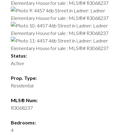
Status:
ACTIVE
SOLD
Active
Prop. Type:
Residential
MLS® Num:
R3068237
Bedrooms:
4