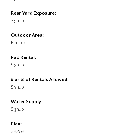
Rear Yard Exposure:
Signup
Outdoor Area:
Fenced
Pad Rental:
Signup
# or % of Rentals Allowed:
Signup
Water Supply:
Signup
Plan:
38268