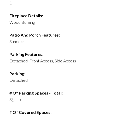
1
Fireplace Details:
Wood Burning
Patio And Porch Features:
Sundeck
Parking Features:
Detached, Front Access, Side Access
Parking:
Detached
# Of Parking Spaces - Total:
Signup
# Of Covered Spaces: