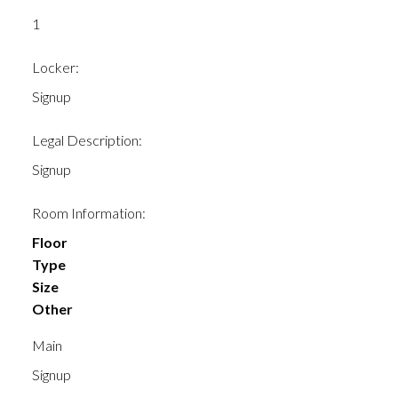
1
Locker:
Signup
Legal Description:
Signup
Room Information:
Floor
Type
Size
Other
Main
Signup