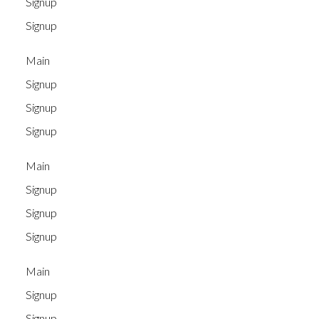
Signup
Signup
Main
Signup
Signup
Signup
Main
Signup
Signup
Signup
Main
Signup
Signup