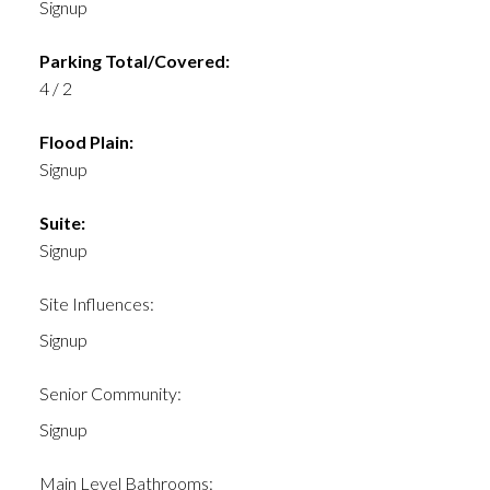
Signup
Parking Total/Covered:
4 / 2
Flood Plain:
Signup
Suite:
Signup
Site Influences:
Signup
Senior Community:
Signup
Main Level Bathrooms: