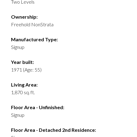
Two Levels
Ownership:
Freehold NonStrata
Manufactured Type:
Signup
Year built:
1971
(Age: 55)
Living Area:
1,870 sq. ft.
Floor Area - Unfinished:
Signup
Floor Area - Detached 2nd Residence: