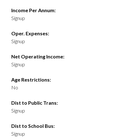
Income Per Annum:
Signup
Oper. Expenses:
Signup
Net Operating Income:
Signup
Age Restrictions:
No
Dist to Public Trans:
Signup
Dist to School Bus:
Signup