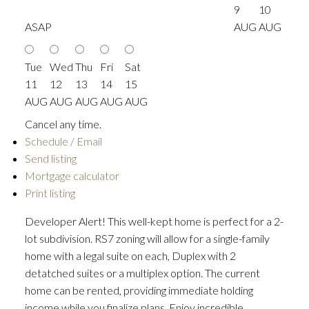
9
10
ASAP
AUG
AUG
Tue
Wed
Thu
Fri
Sat
11
12
13
14
15
AUG
AUG
AUG
AUG
AUG
Cancel any time.
Schedule / Email
Send listing
Mortgage calculator
Print listing
Developer Alert! This well-kept home is perfect for a 2-
lot subdivision. RS7 zoning will allow for a single-family
home with a legal suite on each, Duplex with 2
detatched suites or a multiplex option. The current
home can be rented, providing immediate holding
income while you finalize plans. Enjoy incredible