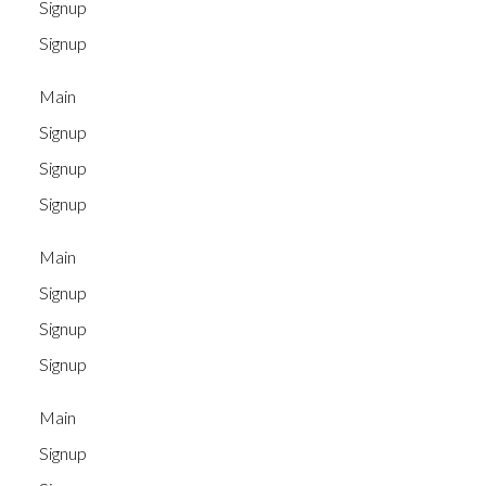
Signup
Signup
Main
Signup
Signup
Signup
Main
Signup
Signup
Signup
Main
Signup