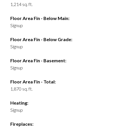
1,214 sq. ft.
Floor Area Fin - Below Main:
Signup
Floor Area Fin - Below Grade:
Signup
Floor Area Fin - Basement:
Signup
Floor Area Fin - Total:
1,870 sq. ft.
Heating:
Signup
Fireplaces: