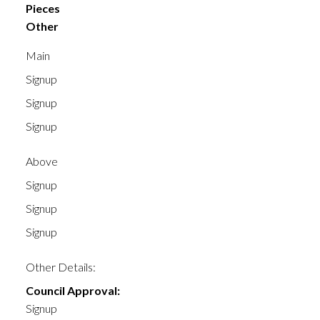
Pieces
Other
Main
Signup
Signup
Signup
Above
Signup
Signup
Signup
Other Details:
Council Approval:
Signup