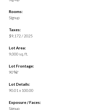
Rooms:
Signup
Taxes:
$9,172 / 2025
Lot Area:
9,000 sq. ft.
Lot Frontage:
90'⅛"
Lot Details:
90.01 x 100.00
Exposure / Faces:
Signup