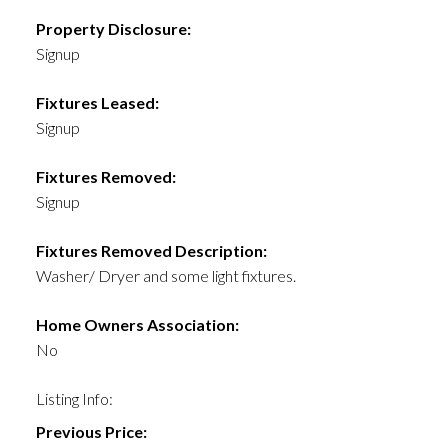
Property Disclosure:
Signup
Fixtures Leased:
Signup
Fixtures Removed:
Signup
Fixtures Removed Description:
Washer/ Dryer and some light fixtures.
Home Owners Association:
No
Listing Info:
Previous Price: