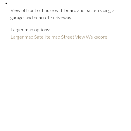
View of front of house with board and batten siding, a
garage, and concrete driveway
Larger map options:
Larger map
Satellite map
Street View
Walkscore