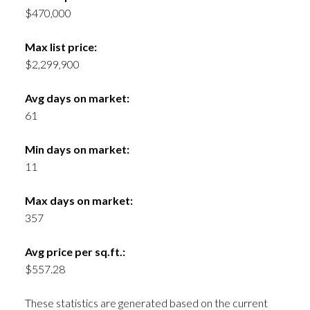
$470,000
Max list price:
$2,299,900
Avg days on market:
61
Min days on market:
11
Max days on market:
357
Avg price per sq.ft.:
$557.28
These statistics are generated based on the current