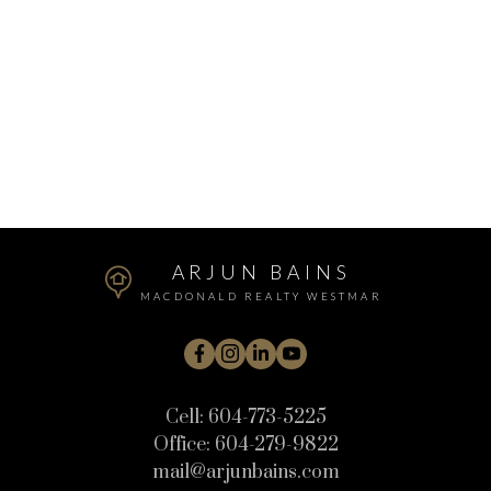
1 (604) 7735225
Contact by Email
The data relating to real estate on this website comes in part from the MLS®
Reciprocity program of either the Greater Vancouver REALTORS® (GVR), the
Fraser Valley Real Estate Board (FVREB) or the Chilliwack and District Real
Estate Board (CADREB). Real estate listings held by participating real estate
firms are marked with the MLS® logo and detailed information about the listing
includes the name of the listing agent. This representation is based in whole or
part on data generated by either the GVR, the FVREB or the CADREB which
assumes no responsibility for its accuracy. The materials contained on this page
may not be reproduced without the express written consent of either the GVR,
the FVREB or the CADREB.
ARJUN BAINS
MACDONALD REALTY WESTMAR
Cell:
604-773-5225
Office:
604-279-9822
mail@arjunbains.com