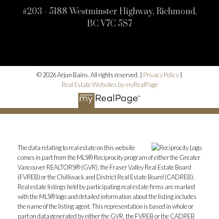
#203 - 5188 Westminster Highway, Richmond,
BC V7C 5S7
© 2026 Arjun Bains. All rights reserved. |
Privacy Policy
|
Real Estate Websites by myRealPage
The data relating to real estate on this website
comes in part from the MLS® Reciprocity program of either the Greater
Vancouver REALTORS® (GVR), the Fraser Valley Real Estate Board
(FVREB) or the Chilliwack and District Real Estate Board (CADREB).
Real estate listings held by participating real estate firms are marked
with the MLS® logo and detailed information about the listing includes
the name of the listing agent. This representation is based in whole or
part on data generated by either the GVR, the FVREB or the CADREB