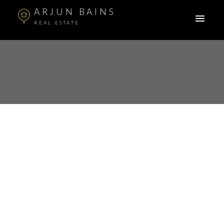
ARJUN BAINS
REAL ESTATE
$385,000
206 10237 133 STREET
2
Residential
beds:
Whalley
2009
built:
Details
Map