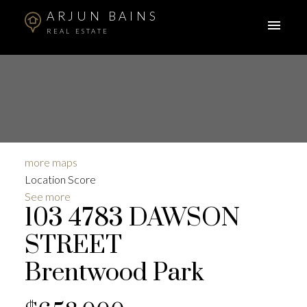
ARJUN BAINS
REAL ESTATE
more maps
Location Score
See more
103 4783 DAWSON
STREET
Brentwood Park