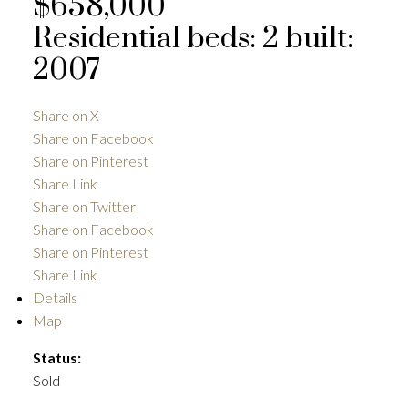
$658,000
Residential
beds:
2
built:
2007
ACTIVE
SOLD
Share on X
Share on Facebook
Share on Pinterest
Share Link
Share on Twitter
Share on Facebook
Share on Pinterest
Share Link
Details
Map
Status:
Sold