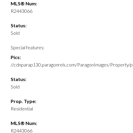
MLS® Num:
R2443066
Status:
Sold
Special features:
Pics:
//cdnparap130.paragonrels.com/ParagonImages/Prope
Status:
Sold
Prop. Type:
Residential
MLS® Num:
R2443066