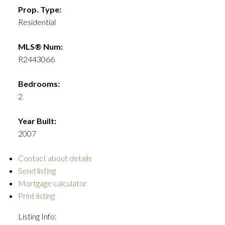
Prop. Type:
Residential
MLS® Num:
R2443066
Bedrooms:
2
Year Built:
2007
Contact about details
Send listing
Mortgage calculator
Print listing
Listing Info: