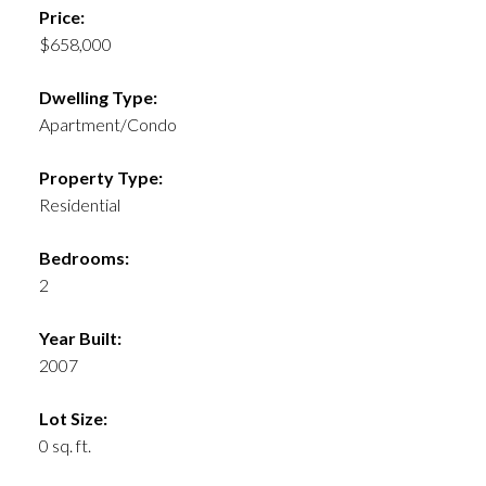
Price:
$658,000
Dwelling Type:
Apartment/Condo
Property Type:
Residential
Bedrooms:
2
Year Built:
2007
Lot Size:
0 sq. ft.