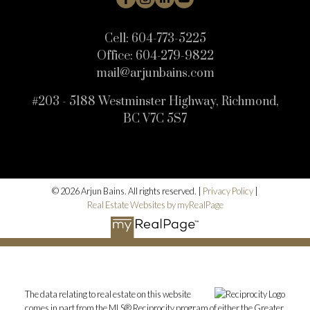
Cell:
604-773-5225
Office:
604-279-9822
mail@arjunbains.com
#203 - 5188 Westminster Highway, Richmond,
BC V7C 5S7
© 2026 Arjun Bains. All rights reserved. |
Privacy Policy
|
Real Estate Websites by myRealPage
The data relating to real estate on this website
comes in part from the MLS® Reciprocity program of either the Greater