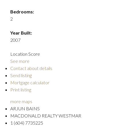
Bedrooms:
2
Year Built:
2007
Location Score
See more
Contact about details
Send listing
Mortgage calculator
Print listing
more maps
ARJUN BAINS
MACDONALD REALTY WESTMAR
1 (604) 7735225