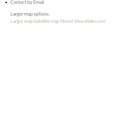
Contact by Email
Larger map options:
Larger map
Satellite map
Street View
Walkscore