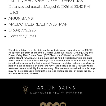
Listed by MACDONALD REALTY WESTMAR
Data was last updated August 6, 2026 at 03:40 PM
(UTC)
ARJUN BAINS
MACDONALD REALTY WESTMAR
1 (604) 7735225
Contact by Email
The data relating to real estate on this website comes in part from the MLS®
Reciprocity program of either the Greater Vancouver REALTORS® (GVR), the
Fraser Valley Real Estate Board (FVREB) or the Chilliwack and District Real
Estate Board (CADREB). Real estate listings held by participating real estate
firms are marked with the MLS® logo and detailed information about the listing
includes the name of the listing agent. This representation is based in whole or
part on data generated by either the GVR, the FVREB or the CADREB which
assumes no responsibility for its accuracy. The materials contained on this page
may not be reproduced without the express written consent of either the GVR,
the FVREB or the CADREB.
ARJUN BAINS
MACDONALD REALTY WESTMAR