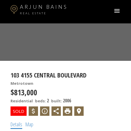
ARJUN BAINS
REAL ESTATE
103 4155 CENTRAL BOULEVARD
Metrotown
$813,000
2
2006
Residential
beds:
built:
ACTIVE
SOLD
Details
Map