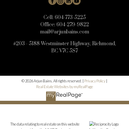
Cell:
604-773-5225
Office:
604-279-9822
mail@arjunbains.com
#203 - 5188 Westminster Highway, Richmond,
BC V7C 5S7
© 2026 Arjun Bains. All rights reserved. |
Privacy Policy
|
Real Estate Websites by myRealPage
The data relating to real estate on this website