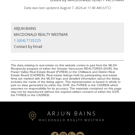
Data was last updated August 7, 2026 at 11:40 AM (UTC)
ARJUN BAINS
MACDONALD REALTY WESTMAR
1 (604) 7735225
Contact by Email
The data relating to real estate on this website comes in part from the MLS®
Reciprocity program of either the Greater Vancouver REALTORS® (GVR), the
Fraser Valley Real Estate Board (FVREB) or the Chilliwack and District Real
Estate Board (CADREB). Real estate listings held by participating real estate
firms are marked with the MLS® logo and detailed information about the listing
includes the name of the listing agent. This representation is based in whole or
part on data generated by either the GVR, the FVREB or the CADREB which
assumes no responsibility for its accuracy. The materials contained on this page
may not be reproduced without the express written consent of either the GVR,
the FVREB or the CADREB.
ARJUN BAINS
MACDONALD REALTY WESTMAR