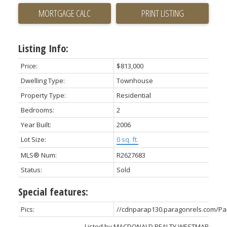
PRINT LISTING
Listing Info:
Price:
$813,000
Dwelling Type:
Townhouse
Property Type:
Residential
Bedrooms:
2
Year Built:
2006
Lot Size:
0 sq. ft.
MLS® Num:
R2627683
Status:
Sold
Special features:
Pics:
//cdnparap130.paragonrels.com/P
Listed by MACDONALD REALTY WESTMAR