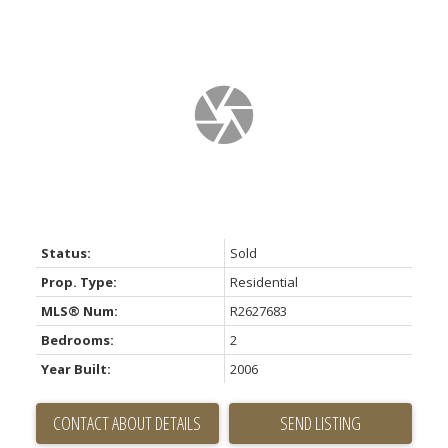
Status:
Sold
Prop. Type:
Residential
MLS® Num:
R2627683
Bedrooms:
2
Year Built:
2006
CONTACT ABOUT DETAILS
SEND LISTING