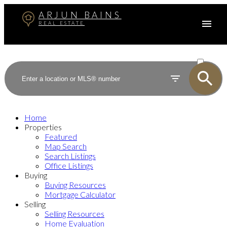
ARJUN BAINS
REAL ESTATE
ACTIVE
SOLD
Home
Properties
Featured
Map Search
Search Listings
Office Listings
Buying
Buying Resources
Mortgage Calculator
Selling
Selling Resources
Home Evaluation