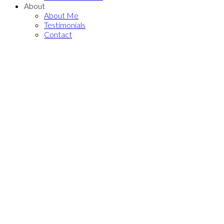
About
About Me
Testimonials
Contact
PH4 4818 ELDORADO
$589,900
MEWS
1
1.0
Residential
beds:
baths:
Collingwood VE
Vancouver
2013
478 sq. ft.
built:
V5R 0B3
Details
Photos
Map