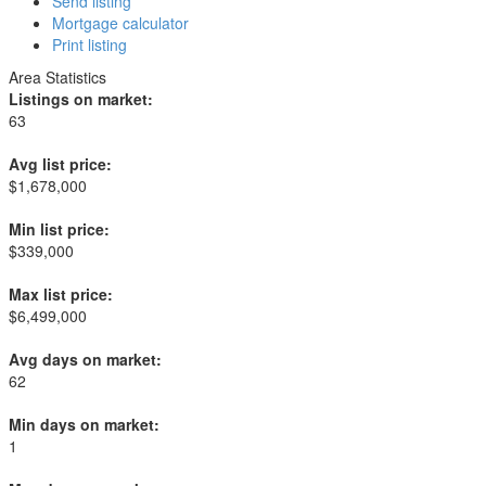
Send listing
Mortgage calculator
Print listing
Area Statistics
Listings on market:
63
Avg list price:
$1,678,000
Min list price:
$339,000
Max list price:
$6,499,000
Avg days on market:
62
Min days on market:
1