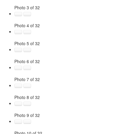
Photo 3 of 32
Photo 4 of 32
Photo 5 of 32
Photo 6 of 32
Photo 7 of 32
Photo 8 of 32
Photo 9 of 32
Photo 10 of 32