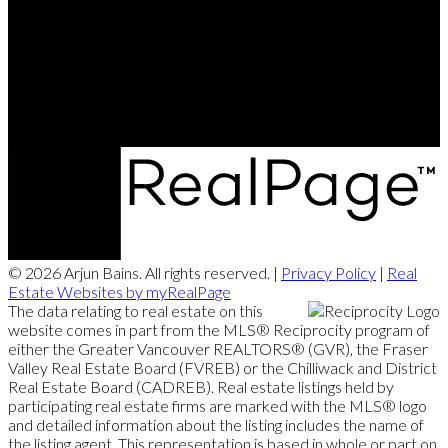
Cell:
604-773-5225
Office:
604-279-9822
mail@arjunbains.com
#203 - 5188 Westminster Highway, Richmond, BC V7C 5S7
© 2026 Arjun Bains. All rights reserved. |
Privacy Policy
|
Real
Estate Websites by myRealPage
The data relating to real estate on this
website comes in part from the MLS® Reciprocity program of
either the Greater Vancouver REALTORS® (GVR), the Fraser
Valley Real Estate Board (FVREB) or the Chilliwack and District
Real Estate Board (CADREB). Real estate listings held by
participating real estate firms are marked with the MLS® logo
and detailed information about the listing includes the name of
the listing agent. This representation is based in whole or part on