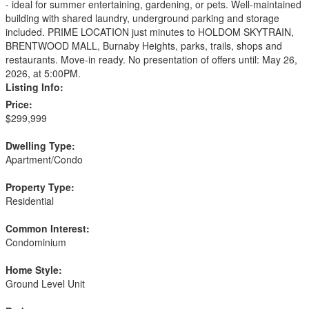
- ideal for summer entertaining, gardening, or pets. Well-maintained
building with shared laundry, underground parking and storage
included. PRIME LOCATION just minutes to HOLDOM SKYTRAIN,
BRENTWOOD MALL, Burnaby Heights, parks, trails, shops and
restaurants. Move-in ready. No presentation of offers until: May 26,
2026, at 5:00PM.
Listing Info:
Price:
$299,999
Dwelling Type:
Apartment/Condo
Property Type:
Residential
Common Interest:
Condominium
Home Style:
Ground Level Unit