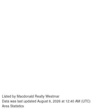
Listed by Macdonald Realty Westmar
Data was last updated August 6, 2026 at 12:40 AM (UTC)
Area Statistics