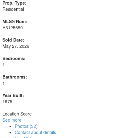
Prop. Type:
Residential
MLS® Num:
R3125650
Sold Date:
May 27, 2026
Bedrooms:
1
Bathrooms:
1
Year Built:
1975
Location Score
See more
Photos (32)
Contact about details