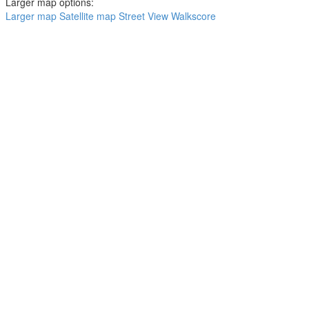
Larger map options:
Larger map
Satellite map
Street View
Walkscore