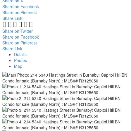
Share on X
Share on Facebook
Share on Pinterest
Share Link
Share on Twitter
Share on Facebook
Share on Pinterest
Share Link
Details
Photos
Map