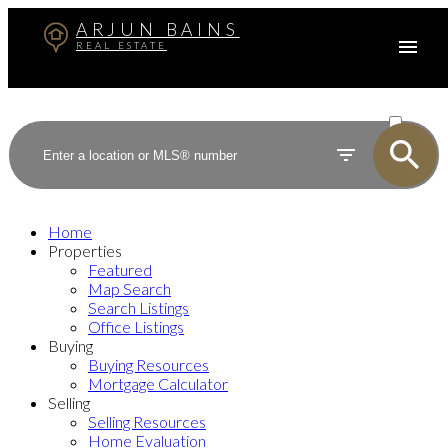
ARJUN BAINS
REAL ESTATE
ACTIVE
SOLD
Home
Properties
Featured
Map Search
Search Listings
Office Listings
Buying
Buying Resources
Mortgage Calculator
Selling
Selling Resources
Home Evaluation