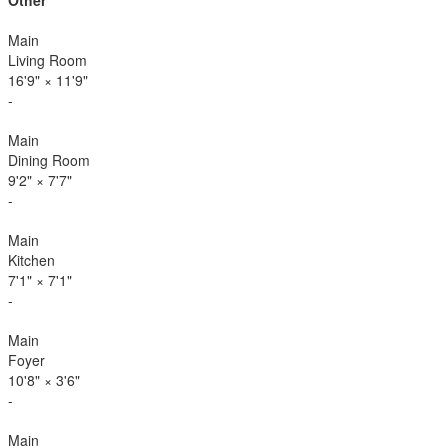
Other
Main
Living Room
16'9"
×
11'9"
-
Main
Dining Room
9'2"
×
7'7"
-
Main
Kitchen
7'1"
×
7'1"
-
Main
Foyer
10'8"
×
3'6"
-
Main