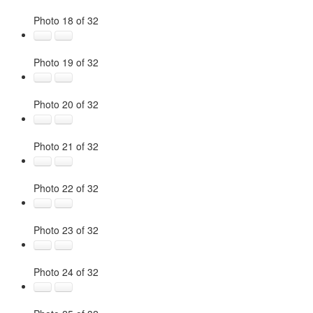
Photo 18 of 32
Photo 19 of 32
Photo 20 of 32
Photo 21 of 32
Photo 22 of 32
Photo 23 of 32
Photo 24 of 32