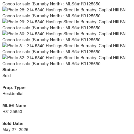
Status:
Sold
Prop. Type:
Residential
MLS® Num:
R3125650
Sold Date:
May 27, 2026