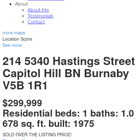
About
About Me
Testimonials
Contact
more maps
Location Score
See more
214 5340 Hastings Street
Capitol Hill BN
Burnaby
V5B 1R1
$299,999
Residential
beds:
1
baths:
1.0
678 sq. ft.
built:
1975
SOLD OVER THE LISTING PRICE!