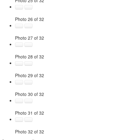
Photo 25 of 32
Photo 26 of 32
Photo 27 of 32
Photo 28 of 32
Photo 29 of 32
Photo 30 of 32
Photo 31 of 32
Photo 32 of 32