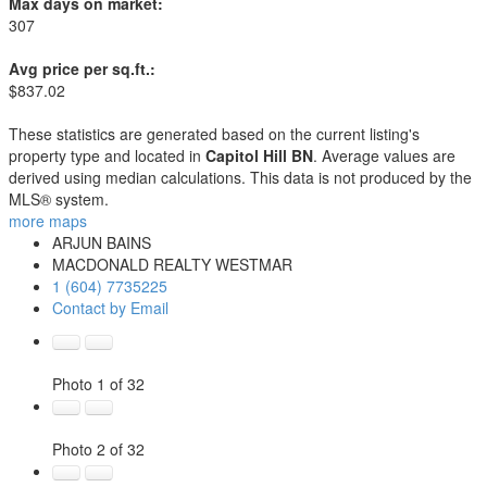
Max days on market:
307
Avg price per sq.ft.:
$837.02
These statistics are generated based on the current listing's
property type and located in
Capitol Hill BN
. Average values are
derived using median calculations. This data is not produced by the
MLS® system.
more maps
ARJUN BAINS
MACDONALD REALTY WESTMAR
1 (604) 7735225
Contact by Email
Photo 1 of 32
Photo 2 of 32