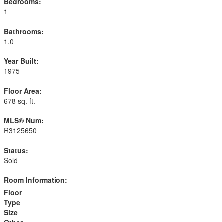
Bedrooms:
1
Bathrooms:
1.0
Year Built:
1975
Floor Area:
678 sq. ft.
MLS® Num:
R3125650
Status:
Sold
Room Information:
Floor
Type
Size