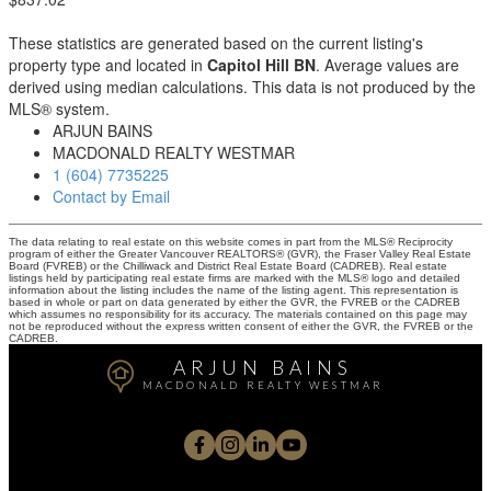
These statistics are generated based on the current listing's
property type and located in
Capitol Hill BN
. Average values are
derived using median calculations. This data is not produced by the
MLS® system.
ARJUN BAINS
MACDONALD REALTY WESTMAR
1 (604) 7735225
Contact by Email
The data relating to real estate on this website comes in part from the MLS® Reciprocity
program of either the Greater Vancouver REALTORS® (GVR), the Fraser Valley Real Estate
Board (FVREB) or the Chilliwack and District Real Estate Board (CADREB). Real estate
listings held by participating real estate firms are marked with the MLS® logo and detailed
information about the listing includes the name of the listing agent. This representation is
based in whole or part on data generated by either the GVR, the FVREB or the CADREB
which assumes no responsibility for its accuracy. The materials contained on this page may
not be reproduced without the express written consent of either the GVR, the FVREB or the
CADREB.
ARJUN BAINS
MACDONALD REALTY WESTMAR