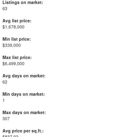
Listings on market:
63
Avg list price:
$1,678,000
Min list price:
$339,000
Max list price:
$6,499,000
Avg days on market:
62
Min days on market:
1
Max days on market:
307
Avg price per sq.ft.:
$837.02