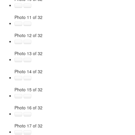
Photo 11 of 32
Photo 12 of 32
Photo 13 of 32
Photo 14 of 32
Photo 15 of 32
Photo 16 of 32
Photo 17 of 32