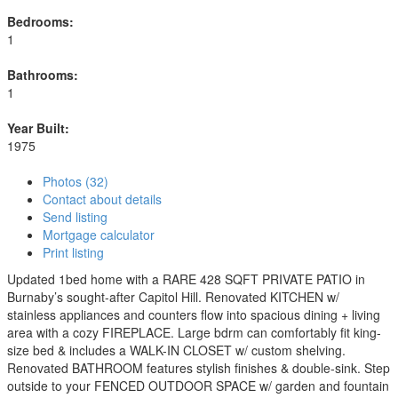
Bedrooms:
1
Bathrooms:
1
Year Built:
1975
Photos (32)
Contact about details
Send listing
Mortgage calculator
Print listing
Updated 1bed home with a RARE 428 SQFT PRIVATE PATIO in
Burnaby’s sought-after Capitol Hill. Renovated KITCHEN w/
stainless appliances and counters flow into spacious dining + living
area with a cozy FIREPLACE. Large bdrm can comfortably fit king-
size bed & includes a WALK-IN CLOSET w/ custom shelving.
Renovated BATHROOM features stylish finishes & double-sink. Step
outside to your FENCED OUTDOOR SPACE w/ garden and fountain