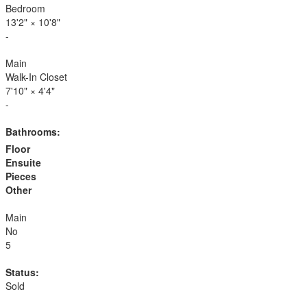
Bedroom
13'2"
×
10'8"
-
Main
Walk-In Closet
7'10"
×
4'4"
-
Bathrooms:
Floor
Ensuite
Pieces
Other
Main
No
5
Status:
Sold