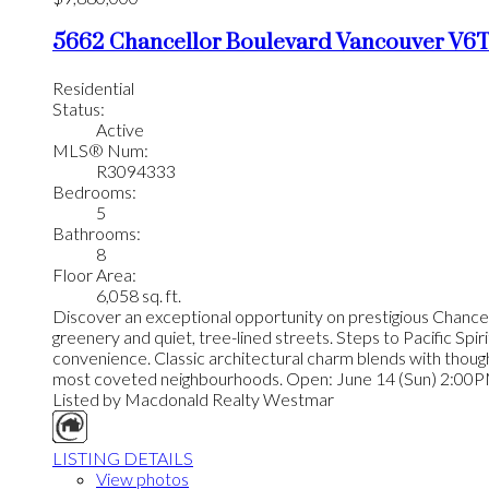
5662 Chancellor Boulevard
Vancouver
V6T
Residential
Status:
Active
MLS® Num:
R3094333
Bedrooms:
5
Bathrooms:
8
Floor Area:
6,058 sq. ft.
Discover an exceptional opportunity on prestigious Chancel
greenery and quiet, tree-lined streets. Steps to Pacific Spi
convenience. Classic architectural charm blends with thought
most coveted neighbourhoods. Open: June 14 (Sun) 2:00
Listed by Macdonald Realty Westmar
LISTING DETAILS
View photos