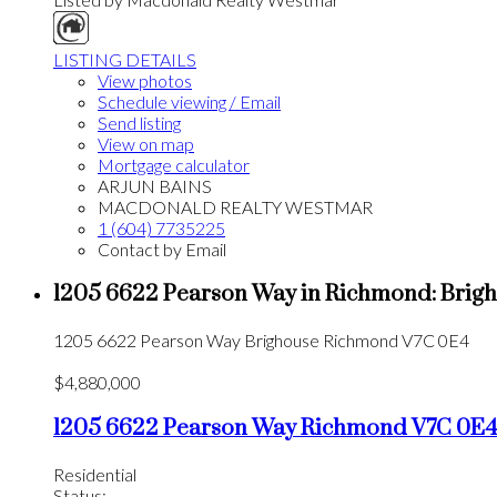
LISTING DETAILS
View photos
Schedule viewing / Email
Send listing
View on map
Mortgage calculator
ARJUN BAINS
MACDONALD REALTY WESTMAR
1 (604) 7735225
Contact by Email
1205 6622 Pearson Way in Richmond: Brigho
1205 6622 Pearson Way
Brighouse
Richmond
V7C 0E4
$4,880,000
1205 6622 Pearson Way
Richmond
V7C 0E
Residential
Status: