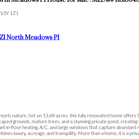
orth Meadows PI House for sale : MLS®# R31364
V3Y 1Z1
Z1
North Meadows PI
ets nature. Set on 13.69 acres, this fully renovated home offers 5
aped grounds, mature trees, and a stunning private pond, creating a 
nt in-floor heating, A/C, and large windows that capture abundant n
ines luxury, acreage, and tranquility. More than a home, it is a pri