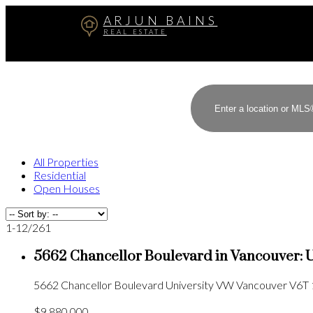
ARJUN BAINS
REAL ESTATE
All Properties
Residential
Open Houses
1-12
/
261
5662 Chancellor Boulevard in Vancouver: 
5662 Chancellor Boulevard
University VW
Vancouver
V6T 
$9,880,000