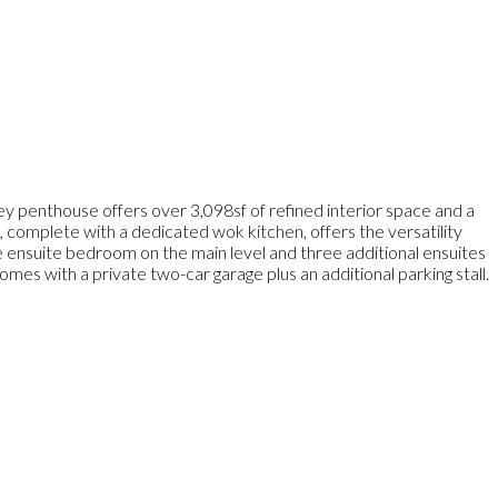
y penthouse offers over 3,098sf of refined interior space and a
 complete with a dedicated wok kitchen, offers the versatility
ne ensuite bedroom on the main level and three additional ensuites
mes with a private two-car garage plus an additional parking stall.