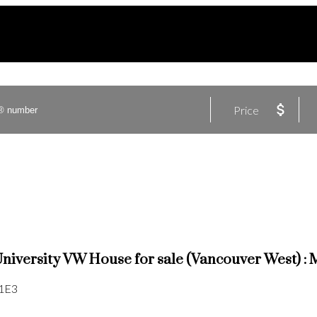
Price
University VW House for sale (Vancouver West)
1E3