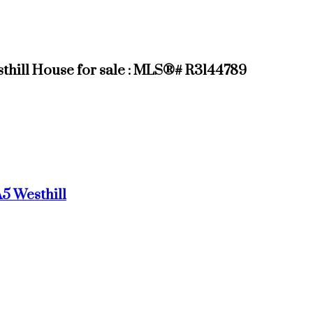
sthill House for sale : MLS®# R3144789
A5
Westhill