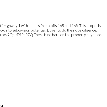
 off Highway 1 with access from exits 165 and 168. This property
k into subdivision potential. Buyer to do their due diligence.
utu.be/9QceF9PzRZQ There is no barn on the property anymore.