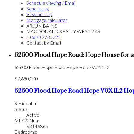
Schedule viewing / Email
Send listing
View on map
Mortgage calculator
ARJUN BAINS
MACDONALD REALTY WESTMAR
1 (604) 7735225
Contact by Email
62600 Flood Hope Road: Hope House for s
62600 Flood Hope Road
Hope
Hope
V0X 1L2
$7,690,000
62600 Flood Hope Road
Hope
V0X 1L2
Ho
Residential
Status:
Active
MLS® Num:
R3146863
Bedrooms: