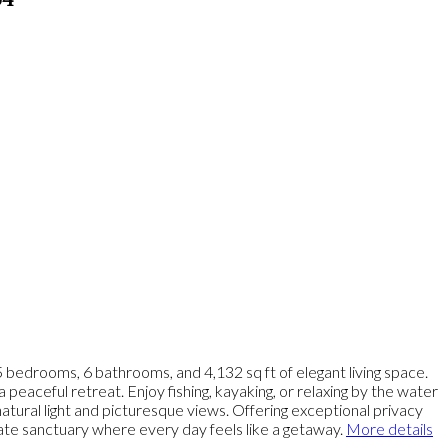
64
 bedrooms, 6 bathrooms, and 4,132 sq ft of elegant living space.
peaceful retreat. Enjoy fishing, kayaking, or relaxing by the water
atural light and picturesque views. Offering exceptional privacy
vate sanctuary where every day feels like a getaway.
More details