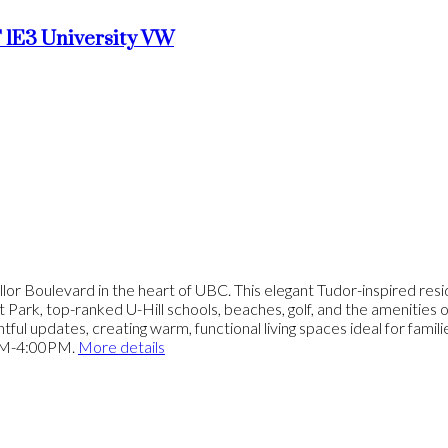
 1E3
University VW
lor Boulevard in the heart of UBC. This elegant Tudor-inspired resi
rit Park, top-ranked U-Hill schools, beaches, golf, and the amenities
ful updates, creating warm, functional living spaces ideal for famil
PM-4:00PM.
More details