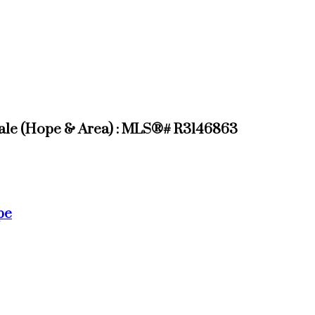
ale (Hope & Area) : MLS®# R3146863
pe