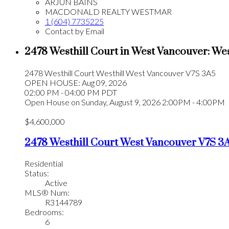
ARJUN BAINS
MACDONALD REALTY WESTMAR
1 (604) 7735225
Contact by Email
2478 Westhill Court in West Vancouver: We
2478 Westhill Court
Westhill
West Vancouver
V7S 3A5
OPEN HOUSE: Aug 09, 2026
02:00 PM - 04:00 PM PDT
Open House on Sunday, August 9, 2026 2:00PM - 4:00PM
$4,600,000
2478 Westhill Court
West Vancouver
V7S 3
Residential
Status:
Active
MLS® Num:
R3144789
Bedrooms:
6