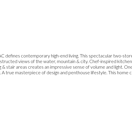
C defines contemporary high-end living. This spectacular two-store
tructed views of the water, mountain & city. Chef-inspired kitchen,
ng & stair areas creates an impressive sense of volume and light. O
. A true masterpiece of design and penthouse lifestyle. This home co