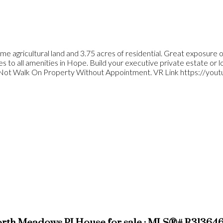
ime agricultural land and 3.75 acres of residential. Great exposure
to all amenities in Hope. Build your executive private estate or loo
o Not Walk On Property Without Appointment. VR Link https://yo