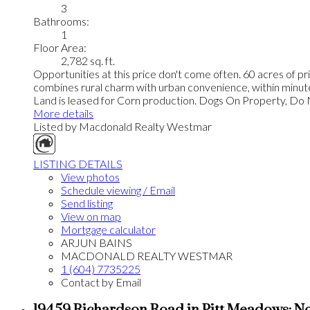
3
Bathrooms:
1
Floor Area:
2,782 sq. ft.
Opportunities at this price don't come often. 60 acres of pr
combines rural charm with urban convenience, within minutes 
Land is leased for Corn production. Dogs On Property, D
More details
Listed by Macdonald Realty Westmar
LISTING DETAILS
View photos
Schedule viewing / Email
Send listing
View on map
Mortgage calculator
ARJUN BAINS
MACDONALD REALTY WESTMAR
1 (604) 7735225
Contact by Email