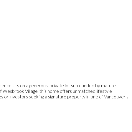
dence sits on a generous, private lot surrounded by mature
 of Wesbrook Village, this home offers unmatched lifestyle
ies or investors seeking a signature property in one of Vancouver's