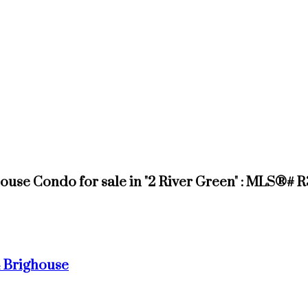
use Condo for sale in "2 River Green" : MLS®# 
4
Brighouse