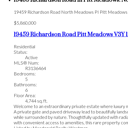
19459 Richardson Road in Pitt Meadows: N
19459 Richardson Road
North Meadows PI
Pitt Meadows
$5,860,000
19459 Richardson Road
Pitt Meadows
V3Y 1
Residential
Status:
Active
MLS® Num:
R3136464
Bedrooms:
5
Bathrooms:
6
Floor Area:
4,744 sq. ft.
Welcome to an extraordinary private estate where luxury me
A private gate and paved driveway lead to beautifully landsc
while surrounded by nature. Thoughtfully updated with radia
with convenient access to amenities, this rare property comb
Listed by Macdonald Realty Westmar