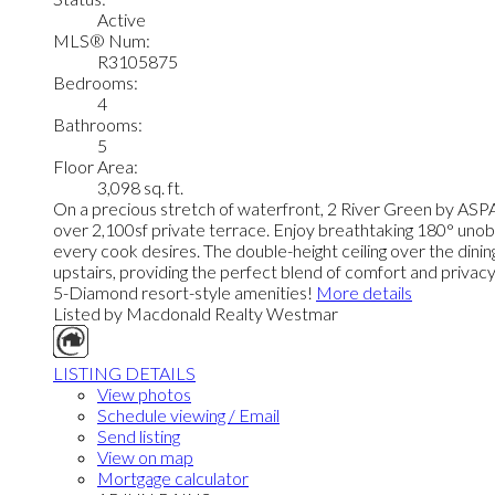
Active
MLS® Num:
R3105875
Bedrooms:
4
Bathrooms:
5
Floor Area:
3,098 sq. ft.
On a precious stretch of waterfront, 2 River Green by ASPA
over 2,100sf private terrace. Enjoy breathtaking 180° unobs
every cook desires. The double-height ceiling over the dini
upstairs, providing the perfect blend of comfort and privacy
5-Diamond resort-style amenities!
More details
Listed by Macdonald Realty Westmar
LISTING DETAILS
View photos
Schedule viewing / Email
Send listing
View on map
Mortgage calculator